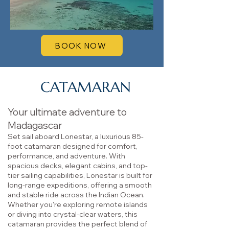
BOOK NOW
CATAMARAN
Your ultimate adventure to
Madagascar
Set sail aboard Lonestar, a luxurious 85-
foot catamaran designed for comfort,
performance, and adventure. With
spacious decks, elegant cabins, and top-
tier sailing capabilities, Lonestar is built for
long-range expeditions, offering a smooth
and stable ride across the Indian Ocean.
Whether you're exploring remote islands
or diving into crystal-clear waters, this
catamaran provides the perfect blend of