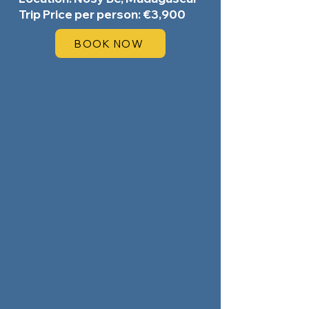
Trip Price per person: €3,900
BOOK NOW