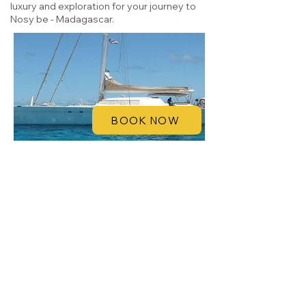
luxury and exploration for your journey to
Nosy be - Madagascar.
BOOK NOW