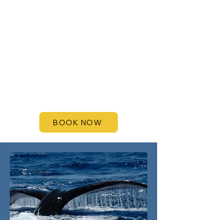
BOOK NOW