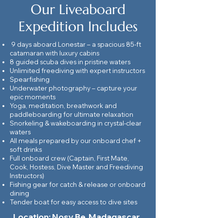
Our Liveaboard
Expedition Includes
9 days aboard Lonestar – a spacious 85-ft
catamaran with luxury cabins
8 guided scuba dives in pristine waters
Unlimited freediving with expert instructors
Spearfishing
Underwater photography – capture your
epic moments
Yoga, meditation, breathwork and
paddleboarding for ultimate relaxation
Snorkeling & wakeboarding in crystal-clear
waters
All meals prepared by our onboard chef +
soft drinks
Full onboard crew (Captain, First Mate,
Cook, Hostess, Dive Master and Freediving
Instructors)
Fishing gear for catch & release or onboard
dining
Tender boat for easy access to dive sites
Location: Nosy Be, Madagascar