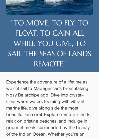
"TO MOVE, TO FLY, TO
FLOAT, TO GAIN ALL
WHILE YOU GIVE, TO
SAIL THE SEAS OF LANDS
REMOTE"
Experience the adventure of a lifetime as
we set sail to Madagascar’s breathtaking
Nosy Be archipelago. Dive into crystal-
clear warm waters teeming with vibrant
marine life, dive along side the most
beautiful fan coral. Explore remote islands,
relax on pristine beaches, and indulge in
gourmet meals surrounded by the beauty
of the Indian Ocean. Whether you're an