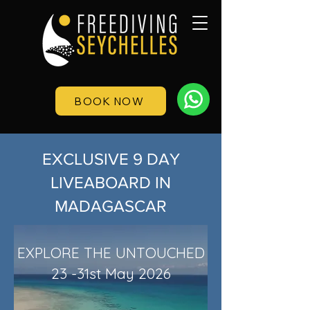
BOOK NOW
EXCLUSIVE 9 DAY
LIVEABOARD IN
MADAGASCAR
EXPLORE THE UNTOUCHED
23 -31st May 2026