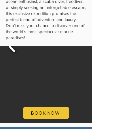
ocean enthusiast, a scuba diver, freediver,
or simply seeking an unforgettable escape,
this exclusive expedition promises the
perfect blend of adventure and luxury.
Don’t miss your chance to discover one of
the world’s most spectacular marine
paradises!
BOOK NOW