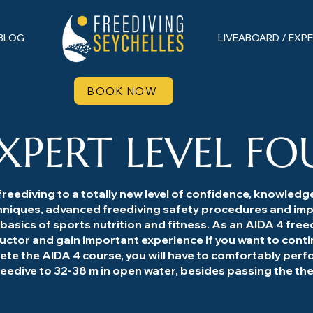
BLOG
LIVEABOARD / EXP
BOOK NOW
XPERT LEVEL FO
reediving to a totally new level of confidence, knowledge a
hniques, advanced freediving safety procedures and imp
 basics of sports nutrition and fitness. As an AIDA 4 freed
ructor and gain important experience if you want to cont
lete the AIDA 4 course, you will have to comfortably perf
freedive to 32-38 m in open water, besides passing the 