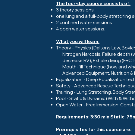
The four-day course consists of:
3 theory sessions
one lung and a full-body stretching 
2 confined water sessions
4 open water sessions.
What you will learn:
Theory - Physics (Dalton’s Law, Boyl
Nitrogen Narcosis, Failure depth (w
decrease RV), Exhale diving (FRC, h
Mouth-fill Technique (how and when 
Advanced Equipment, Nutrition & Fi
Equalization - Deep Equalization tech
Safety - Advanced Rescue Techniqu
Training - Lung Stretching, Body Str
Pool - Static & Dynamic (With & Witho
Open Water - Free Immersion, Consta
Requirements: 3:30 min Static, 7
Prerequisites for this course are: