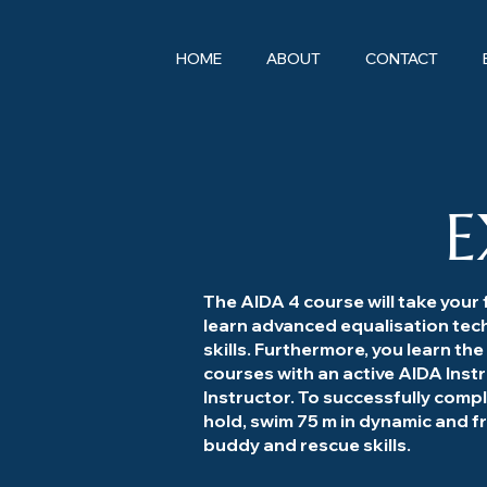
HOME
ABOUT
CONTACT
E
The AIDA 4 course will take your f
learn advanced equalisation tec
skills. Furthermore, you learn the
courses with an active AIDA Inst
Instructor. To successfully comp
hold, swim 75 m in dynamic and 
buddy and rescue skills.