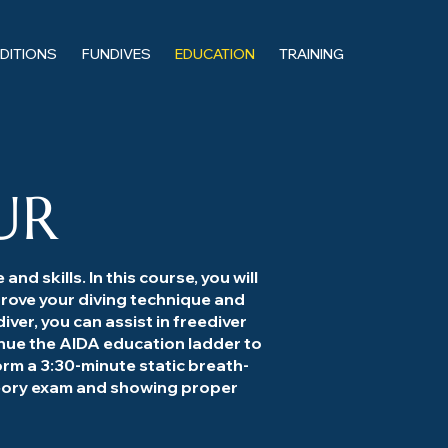
EDITIONS
FUNDIVES
EDUCATION
TRAINING
UR
nd skills. In this course, you will
rove your diving technique and
iver, you can assist in freediver
inue the AIDA education ladder to
orm a 3:30-minute static breath-
theory exam and showing proper