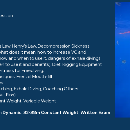
session
e’s Law, Henry’s Law, Decompression Sickness,
hat does it mean, how to increase VC and
ow and when to use it, dangers of exhale diving)
to use it and benefits), Diet, Rigging Equipment
tness for Freediving.
niques: Frenzel Mouth-fill
es
etching, Exhale Diving, Coaching Others
ut Fins)
nt Weight, Variable Weight
5m Dynamic, 32-38m Constant Weight, Written Exam