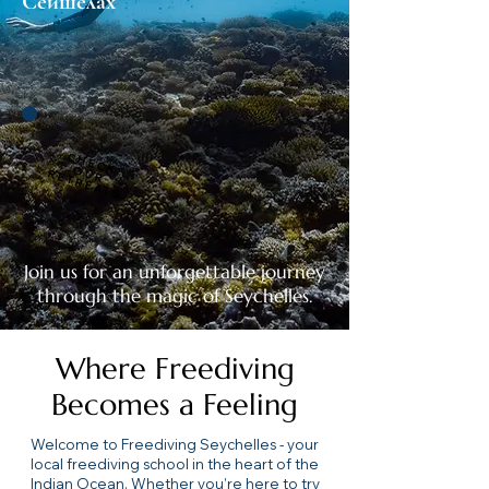
Сейшелах
C
H
E
C
R
E
T
R
E
A
T
K O
U
R
S
Join us for an unforgettable journey
through the magic of Seychelles.
Where Freediving
Becomes a Feeling
Welcome to Freediving Seychelles - your
local freediving school in the heart of the
Indian Ocean. Whether you’re here to try