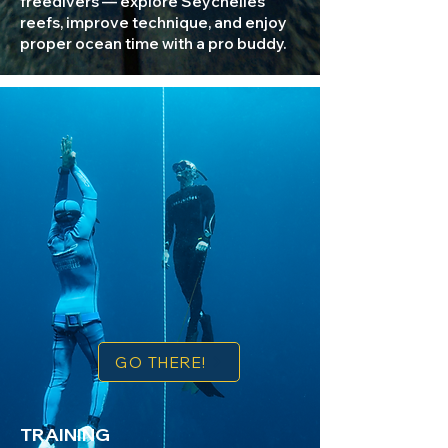
freedivers — explore Seychelles
reefs, improve technique, and enjoy
proper ocean time with a pro buddy.
GO THERE!
TRAINING