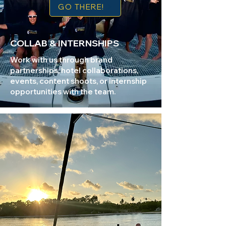
GO THERE!
COLLAB & INTERNSHIPS
Work with us through brand
partnerships, hotel collaborations,
events, content shoots, or internship
opportunities with the team.​