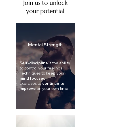
Join us to unlock
your potential
Mental Strength
Self-discipline
is the ability
to control your feelings
Techniques to keep your
mind focused
Exercises to
continue to
improve
on your own time