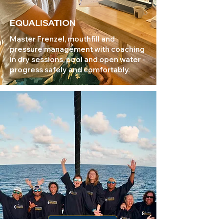
EQUALISATION
Master Frenzel, mouthfill and
pressure management with coaching
in dry sessions, pool and open water -
progress safely and comfortably.