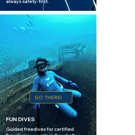
always safety-first.​
GO THERE!
FUN DIVES
Guided freedives for certified