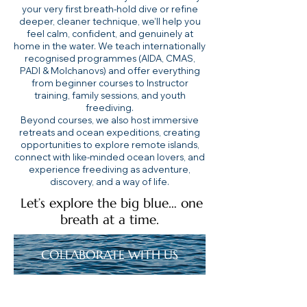
your very first breath-hold dive or refine
deeper, cleaner technique, we’ll help you
feel calm, confident, and genuinely at
home in the water. We teach internationally
recognised programmes (AIDA, CMAS,
PADI & Molchanovs) and offer everything
from beginner courses to Instructor
training, family sessions, and youth
freediving.
Beyond courses, we also host immersive
retreats and ocean expeditions, creating
opportunities to explore remote islands,
connect with like-minded ocean lovers, and
experience freediving as adventure,
discovery, and a way of life.
Let’s explore the big blue… one
breath at a time.
COLLABORATE WITH US