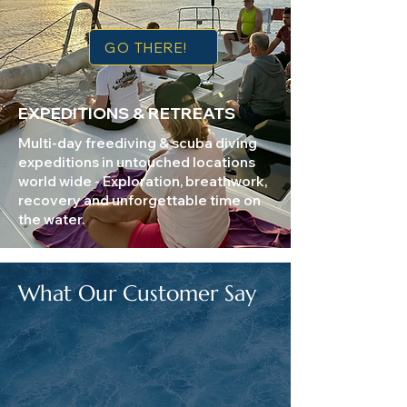
GO THERE!
EXPEDITIONS & RETREATS
Multi-day freediving & scuba diving
expeditions in untouched locations
world wide - Exploration, breathwork,
recovery and unforgettable time on
the water.
What Our Customer Say