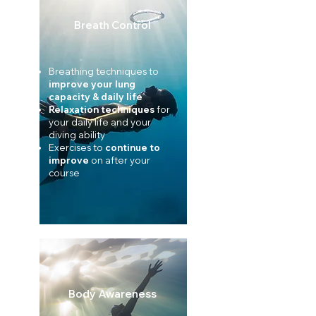
Breath Control
Breathing techniques to
improve your
lung
capacity & daily life
Relaxation techniques
for
your daily life and your
diving ability
Exercises to
continue to
improve
on after your
course
Body Awareness