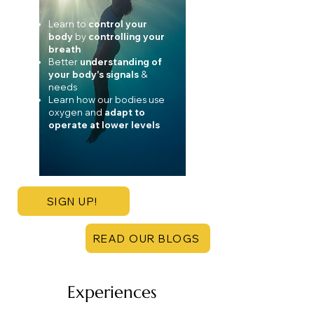
Learn to
control your
body
by
controlling your
breath
Better
understanding of
your body's signals
&
needs
Learn how our bodies use
oxygen and
adapt to
operate at lower levels
SIGN UP!
READ OUR BLOGS
Experiences