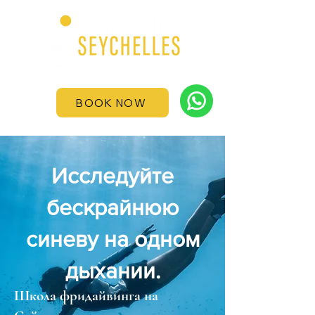
BOOK NOW
Исследуйте
бескрайнюю
синеву на одном
дыхании.
Школа фридайвинга на