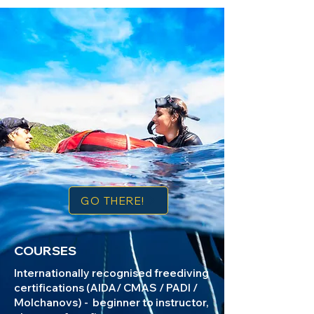
GO THERE!
COURSES
Internationally recognised freediving
certifications (AIDA/ CMAS / PADI /
Molchanovs) - beginner to instructor,