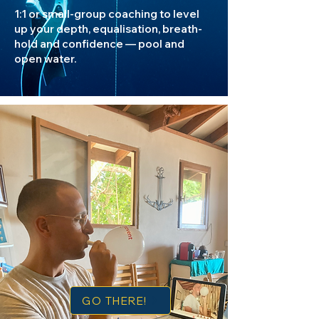
1:1 or small-group coaching to level
up your depth, equalisation, breath-
hold and confidence — pool and
open water.
GO THERE!