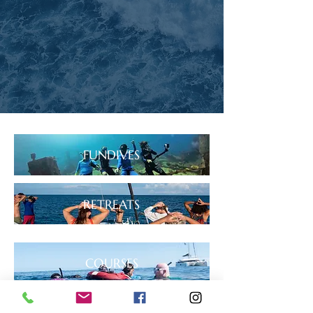
FUNDIVES
RETREATS
COURSES
BOOK NOW