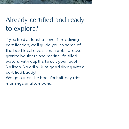
Already certified and ready
to explore?
If you hold at least a Level 1 freediving
certification, we’ll guide you to some of
the best local dive sites - reefs, wrecks,
granite boulders and marine life-filled
waters, with depths to suit your level.
No lines. No drills. Just good diving with a
certified buddy!
We go out on the boat for half-day trips,
mornings or afternoons.