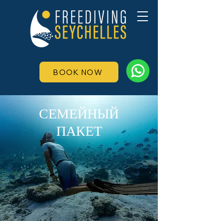
BOOK NOW
СЕМЕЙНЫЙ
ПАКЕТ