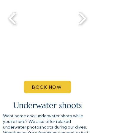
BOOK NOW
Underwater shoots
Want some cool underwater shots while
you're here? We also offer relaxed
underwater photoshoots during our dives.
Whether you're a freediver, a model, or just