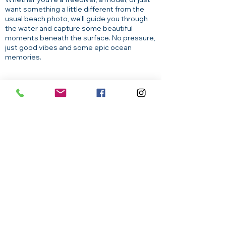
want something a little different from the
usual beach photo, we’ll guide you through
the water and capture some beautiful
moments beneath the surface. No pressure,
just good vibes and some epic ocean
memories.