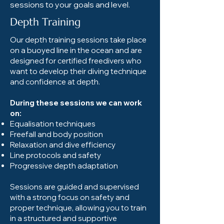
sessions to your goals and level.
Depth Training
Our depth training sessions take place
on a buoyed line in the ocean and are
designed for certified freedivers who
want to develop their diving technique
and confidence at depth.
During these sessions we can work
on:
Equalisation techniques
Freefall and body position
Relaxation and dive efficiency
Line protocols and safety
Progressive depth adaptation
Sessions are guided and supervised
with a strong focus on safety and
proper technique, allowing you to train
in a structured and supportive