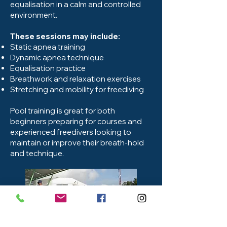
equalisation in a calm and controlled
environment.
These sessions may include:
Static apnea training
Dynamic apnea technique
Equalisation practice
Breathwork and relaxation exercises
Stretching and mobility for freediving
Pool training is great for both
beginners preparing for courses and
experienced freedivers looking to
maintain or improve their breath-hold
and technique.