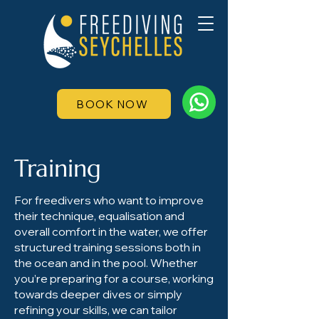
BOOK NOW
Training
For freedivers who want to improve
their technique, equalisation and
overall comfort in the water, we offer
structured training sessions both in
the ocean and in the pool. Whether
you’re preparing for a course, working
towards deeper dives or simply
refining your skills, we can tailor