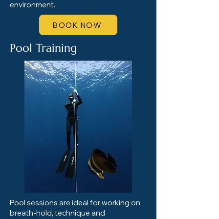
environment.
BOOK NOW
Pool Training
Pool sessions are ideal for working on
breath-hold, technique and